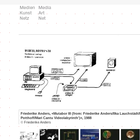
Friederike Anders, «Mutabor III (from: Friederike Anders/Ilka Lauchstädt/
Potthoff/Mari Cantu Videolabyrinth')», 1988
©
Friederike Anders