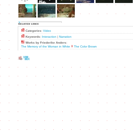
Categories:
Video
Keywords:
Interaction
|
Narration
Works by Friederike Anders:
The Memory of the Woman in White
The Color Brown