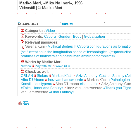
Mariko Mori, «Miko No Inori», 1996
Videostill |
©
Mariko Mori
Categories:
Video
Keywords:
Cyborg
|
Gender
|
Body
|
Globalization
Relevant passages:
Verena Kuni
«Mythical Bodies II. Cyborg configurations as formatio
(self-)creation in the imagination space of technological (re)production
promises of monsters and posthuman anthropomorphisms»
Works by Mariko Mori:
Nirvana
Play with Me
Wave UFO
Check as well:
ORLAN
Stelarc
Markus Käch
Aziz, Anthony; Cucher, Sammy (Az
Alba D'Urbano
Inez van Lamsweerde
Markus Käch
«Pathologien 
Konstitutionstypen»
Alba D'Urbano
«Hautnah»
Aziz, Anthony; Cu
«Faith, Honor and Beauty»
Inez van Lamsweerde
«Thank you Tigh
van Lamsweerde
«Final Fantasy»