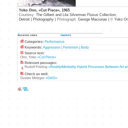
Yoko Ono, «Cut Piece», 1965
Courtesy:
The Gilbert and Lila Silverman Fluxus Collection,
Detroit | Photography |
Photograph:
George Maciunas |
©
Yoko O
Categories:
Performance
Keywords:
Aggression
|
Feminism
|
Body
Source text:
Ono, Yoko
«Cut Piece»
Relevant passages:
Rudolf Frieling
«Reality/Mediality Hybrid Processes Between Art an
Check as well:
Gustav Metzger
«DIAS»