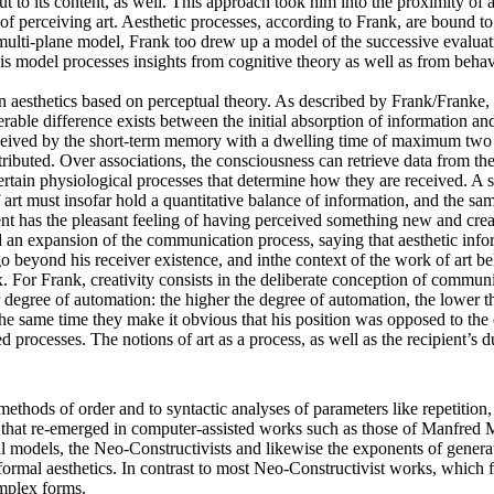
ut to its content, as well. This approach took him into the proximity of
of perceiving art. Aesthetic processes, according to Frank, are bound t
multi-plane model, Frank too drew up a model of the successive evaluat
s model processes insights from cognitive theory as well as from behavi
an aesthetics based on perceptual theory. As described by Frank/Franke, 
able difference exists between the initial absorption of information an
eceived by the short-term memory with a dwelling time of maximum two ho
ributed. Over associations, the consciousness can retrieve data from th
ertain physiological processes that determine how they are received. A sur
 must insofar hold a quantitative balance of information, and the same
pient has the pleasant feeling of having perceived something new and crea
ed an expansion of the communication process, saying that aesthetic in
yond his receiver existence, and inthe context of the work of art behave 
For Frank, creativity consists in the deliberate conception of communica
 degree of automation: the higher the degree of automation, the lower th
the same time they make it obvious that his position was opposed to the 
processes. The notions of art as a process, as well as the recipient’s d
methods of order and to syntactic analyses of parameters like repetition
s that re-emerged in computer-assisted works such as those of Manfred
 models, the Neo-Constructivists and likewise the exponents of generati
ormal aesthetics. In contrast to most Neo-Constructivist works, which fo
mplex forms.