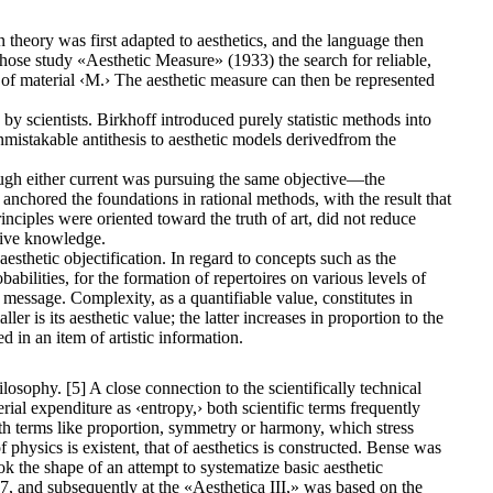
n theory was first adapted to aesthetics, and the language then
ose study «Aesthetic Measure» (1933) the search for reliable,
e of material ‹M.› The aesthetic measure can then be represented
y scientists. Birkhoff introduced purely statistic methods into
n unmistakable antithesis to aesthetic models derivedfrom the
though either current was pursuing the same objective—the
 anchored the foundations in rational methods, with the result that
inciples were oriented toward the truth of art, did not reduce
ctive knowledge.
esthetic objectification. In regard to concepts such as the
bilities, for the formation of repertoires on various levels of
 message. Complexity, as a quantifiable value, constitutes in
er is its aesthetic value; the latter increases in proportion to the
 in an item of artistic information.
sophy. [5] A close connection to the scientifically technical
al expenditure as ‹entropy,› both scientific terms frequently
th terms like proportion, symmetry or harmony, which stress
f physics is existent, that of aesthetics is constructed. Bense was
k the shape of an attempt to systematize basic aesthetic
57, and subsequently at the «Aesthetica III,» was based on the