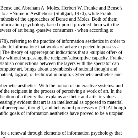
 Max Bense and Abraham A. Moles. Herbert W. Franke and Bense’s
 to a «Numeric Aesthetics» (Stuttgart, 1970), while Frank
synthesis of the approaches of Bense and Moles. Both of them
e information psychology based upon it provided them with the
viewers of art being ‹passive consumers,› when according to
, referring to the practice of information aesthetics in order to
thetic information: that works of art are expected to possess a
] The theory of apperception indications that a ‹surplus offer› of
xity without surpassing the recipient’sabsorptive capacity, Franke
establish connections between the layers with the spectator can
computer art, brings about a symbiosis of rational thought and
tical, logical, or technical in origin. Cybernetic aesthetics and
bernetic aesthetics. With the notion of ‹interactive systems› and
e recipient in the process of perceiving a work of art. In the
ication of a theory that explains aesthetic and artistic values
singly evident that art is an intellectual as opposed to material
ily of perceptual, thought, and behavioral processes.» [29] Although
tific goals of information aesthetics have proved to be a utopian
 for a renewal through elements of information psychology that