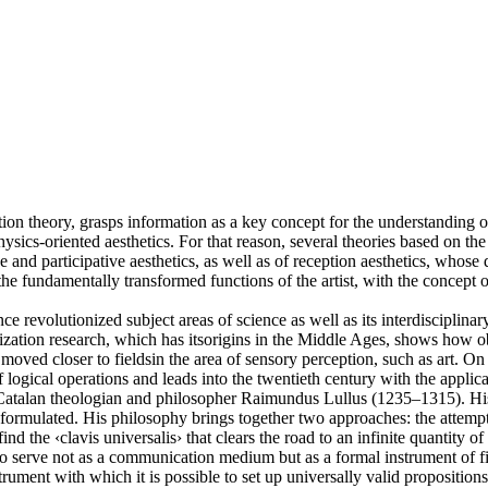
n theory, grasps information as a key concept for the understanding of a
hysics-oriented aesthetics. For that reason, several theories based on th
ive and participative aesthetics, as well as of reception aesthetics, who
e fundamentally transformed functions of the artist, with the concept of 
ce revolutionized subject areas of science as well as its interdisciplina
alization research, which has itsorigins in the Middle Ages, shows how o
oved closer to fieldsin the area of sensory perception, such as art. On 
gical operations and leads into the twentieth century with the applicati
e Catalan theologian and philosopher Raimundus Lullus (1235–1315). Hi
formulated. His philosophy brings together two approaches: the attempt t
find the ‹clavis universalis› that clears the road to an infinite quantity 
 to serve not as a communication medium but as a formal instrument of fin
trument with which it is possible to set up universally valid propositions