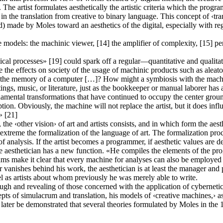
The artist formulates aesthetically the artistic criteria which the progr
 in the translation from creative to binary language. This concept of ‹trans
made by Moles toward an aesthetics of the digital, especially with regar
 models: the machinic viewer, [14] the amplifier of complexity, [15] perm
al processes» [19] could spark off a regular—quantitative and qualitat
 the effects on society of the usage of machinic products such as aleato
ed to the memory of a computer […]? How might a symbiosis with the mach
tings, music, or literature, just as the bookkeeper or manual laborer has
damental transformations that have continued to occupy the center ground
ception. Obviously, the machine will not replace the artist, but it does in
» [21]
he ‹other vision› of art and artists consists, and in which form the aesth
n extreme the formalization of the language of art. The formalization pro
of analysis. If the artist becomes a programmer, if aesthetic values are
e aesthetician has a new function. «He compiles the elements of the pro
ams make it clear that every machine for analyses can also be employed a
thor vanishes behind his work, the aesthetician is at least the manager a
el as artists about whom previously he was merely able to write.
gh and revealing of those concerned with the application of cybernetics
cepts of simulacrum and translation, his models of ‹creative machines,› 
 will later be demonstrated that several theories formulated by Moles in 