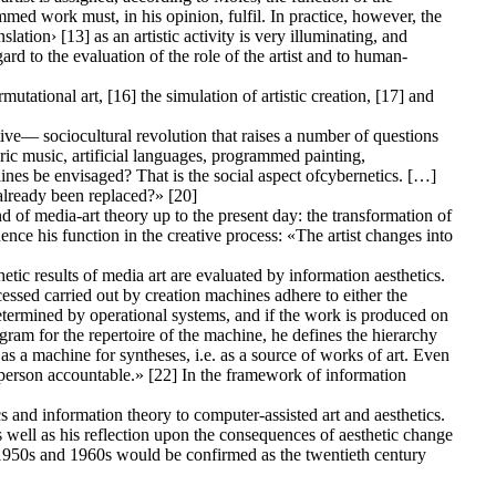
ammed work must, in his opinion, fulfil. In practice, however, the
lation› [13] as an artistic activity is very illuminating, and
d to the evaluation of the role of the artist and to human-
utational art, [16] the simulation of artistic creation, [17] and
ive— sociocultural revolution that raises a number of questions
ric music, artificial languages, programmed painting,
ines be envisaged? That is the social aspect ofcybernetics. […]
 already been replaced?» [20]
 of media-art theory up to the present day: the transformation of
fluence his function in the creative process: «The artist changes into
etic results of media art are evaluated by information aesthetics.
cessed carried out by creation machines adhere to either the
 determined by operational systems, and if the work is produced on
gram for the repertoire of the machine, he defines the hierarchy
s a machine for syntheses, i.e. as a source of works of art. Even
nd person accountable.» [22] In the framework of information
 and information theory to computer-assisted art and aesthetics.
as well as his reflection upon the consequences of aesthetic change
the 1950s and 1960s would be confirmed as the twentieth century