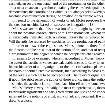
aesthetician on the one hand, and of the programmer on the other. 
artist must create an algorithm containing these aesthetic qualities
demonstrates the contribution (which is not always acknowledged) 
machine communication during the creation of electronic works.
In regard to the generation of works of art, Moles proposes five
the creation machine based on successive integration. [18]
Moles was aware that this «invasion of our thought by mechanic
about the possible consequences of this transformation. «What are
automatically translated texts, a national library that is reduc
Will the artist be replaced by machines for the production of pain
In order to answer these questions, Moles pointed to three fun
the function of the artist, that of the notion of art, and that of re
a programmer in the degree to which he accepts this changeover.
It remains to be examined wherein, according to Moles’ theory, t
To assert that aesthetic values are calculable means to carry to a
hierarchic order of an organigram, or the order of various planes 
the basis of defined creative methods, then according to Moles th
of the levels which are to be incorporated. The relevant organigr
if not in the strict sense the author of these works, since the au
aesthetics the aesthetician can thus place himself on the same lev
Moles’ theory is very probably the most comprehensible, thorou
Particularly significant and farsighted arehis analyses of the con
in regard to the notions of artist, work of art, and recipient. It
drew to a close.