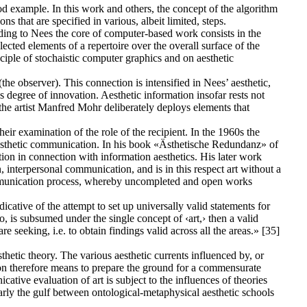
 example. In this work and others, the concept of the algorithm
s that are specified in various, albeit limited, steps.
ording to Nees the core of computer-based work consists in the
lected elements of a repertoire over the overall surface of the
ciple of stochaistic computer graphics and on aesthetic
he observer). This connection is intensified in Nees’ aesthetic,
s degree of innovation. Aesthetic information insofar rests not
he artist Manfred Mohr deliberately deploys elements that
ir examination of the role of the recipient. In the 1960s the
n aesthetic communication. In his book «Ästhetische Redundanz» of
tion in connection with information aesthetics. His later work
interpersonal communication, and is in this respect art without a
communication process, whereby uncompleted and open works
cative of the attempt to set up universally valid statements for
deo, is subsumed under the single concept of ‹art,› then a valid
e seeking, i.e. to obtain findings valid across all the areas.» [35]
thetic theory. The various aesthetic currents influenced by, or
ion therefore means to prepare the ground for a commensurate
ative evaluation of art is subject to the influences of theories
arly the gulf between ontological-metaphysical aesthetic schools