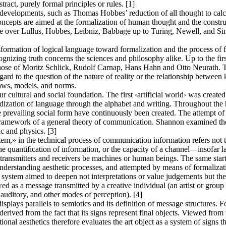
tract, purely formal principles or rules. [1]
r developments, such as Thomas Hobbes’ reduction of all thought to calc
oncepts are aimed at the formalization of human thought and the constru
le over Lullus, Hobbes, Leibniz, Babbage up to Turing, Newell, and Simo
ormation of logical language toward formalization and the process of fo
ognizing truth concerns the sciences and philosophy alike. Up to the first
 those of Moritz Schlick, Rudolf Carnap, Hans Hahn and Otto Neurath. 
gard to the question of the nature of reality or the relationship betwee
laws, models, and norms.
r cultural and social foundation. The first ‹artificial world› was created
dization of language through the alphabet and writing. Throughout the hi
he prevailing social form have continuously been created. The attempt
ramework of a general theory of communication. Shannon examined the 
c and physics. [3]
» in the technical process of communication information refers not to 
quantification of information, or the capacity of a channel—insofar l
e transmitters and receivers be machines or human beings. The same star
 understanding aesthetic processes, and attempted by means of formaliza
c system aimed to deepen not interpretations or value judgements but the
d as a message transmitted by a creative individual (an artist or group o
 auditory, and other modes of perception). [4]
splays parallels to semiotics and its definition of message structures. F
rived from the fact that its signs represent final objects. Viewed from t
ional aesthetics therefore evaluates the art object as a system of signs t