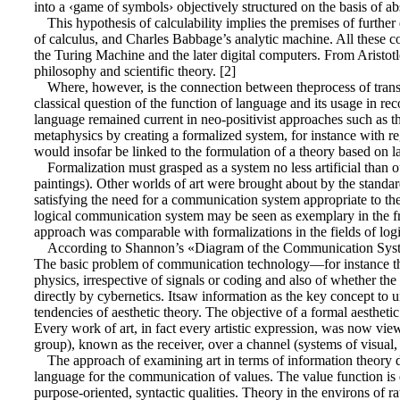
into a ‹game of symbols› objectively structured on the basis of abs
This hypothesis of calculability implies the premises of furthe
of calculus, and Charles Babbage’s analytic machine. All these c
the Turing Machine and the later digital computers. From Aristot
philosophy and scientific theory. [2]
Where, however, is the connection between theprocess of transf
classical question of the function of language and its usage in rec
language remained current in neo-positivist approaches such as
metaphysics by creating a formalized system, for instance with re
would insofar be linked to the formulation of a theory based on 
Formalization must grasped as a system no less artificial than ou
paintings). Other worlds of art were brought about by the standar
satisfying the need for a communication system appropriate to t
logical communication system may be seen as exemplary in the f
approach was comparable with formalizations in the fields of logi
According to Shannon’s «Diagram of the Communication System,
The basic problem of communication technology—for instance the 
physics, irrespective of signals or coding and also of whether th
directly by cybernetics. Itsaw information as the key concept to
tendencies of aesthetic theory. The objective of a formal aestheti
Every work of art, in fact every artistic expression, was now viewe
group), known as the receiver, over a channel (systems of visual,
The approach of examining art in terms of information theory di
language for the communication of values. The value function is de
purpose-oriented, syntactic qualities. Theory in the environs of rat