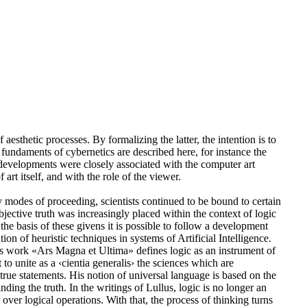
esthetic processes. By formalizing the latter, the intention is to
e fundaments of cybernetics are described here, for instance the
se developments were closely associated with the computer art
art itself, and with the role of the viewer.
ry modes of proceeding, scientists continued to be bound to certain
bjective truth was increasingly placed within the context of logic
the basis of these givens it is possible to follow a development
on of heuristic techniques in systems of Artificial Intelligence.
s work «Ars Magna et Ultima» defines logic as an instrument of
o unite as a ‹cientia generalis› the sciences which are
of true statements. His notion of universal language is based on the
ding the truth. In the writings of Lullus, logic is no longer an
 over logical operations. With that, the process of thinking turns