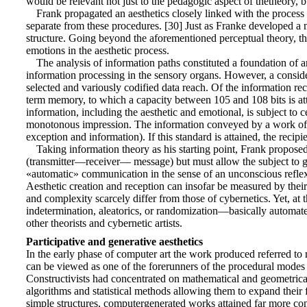
would be relevant not just to the pedagogic aspect of thetheory, b
Frank propagated an aesthetics closely linked with the process 
separate from these procedures. [30] Just as Franke developed a 
structure. Going beyond the aforementioned perceptual theory, thi
emotions in the aesthetic process.
The analysis of information paths constituted a foundation of 
information processing in the sensory organs. However, a consider
selected and variously codified data reach. Of the information r
term memory, to which a capacity between 105 and 108 bits is att
information, including the aesthetic and emotional, is subject to c
monotonous impression. The information conveyed by a work of art
exception and information). If this standard is attained, the reci
Taking information theory as his starting point, Frank propos
(transmitter—receiver— message) but must allow the subject to go be
«automatic» communication in the sense of an unconscious reflex. 
Aesthetic creation and reception can insofar be measured by their
and complexity scarcely differ from those of cybernetics. Yet, at 
indetermination, aleatorics, or randomization—basically automated 
other theorists and cybernetic artists.
Participative and generative aesthetics
In the early phase of computer art the work produced referred to 
can be viewed as one of the forerunners of the procedural mode
Constructivists had concentrated on mathematical and geometrical
algorithms and statistical methods allowing them to expand their f
simple structures, computergenerated works attained far more co