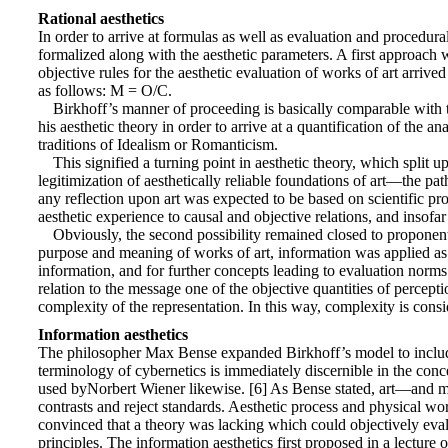
Rational aesthetics
In order to arrive at formulas as well as evaluation and procedura
formalized along with the aesthetic parameters. A first approac
objective rules for the aesthetic evaluation of works of art arri
as follows: M = O/C.
Birkhoff’s manner of proceeding is basically comparable with t
his aesthetic theory in order to arrive at a quantification of the a
traditions of Idealism or Romanticism.
This signified a turning point in aesthetic theory, which split
legitimization of aesthetically reliable foundations of art—the pa
any reflection upon art was expected to be based on scientific pro
aesthetic experience to causal and objective relations, and insof
Obviously, the second possibility remained closed to proponents
purpose and meaning of works of art, information was applied as a 
information, and for further concepts leading to evaluation norms.
relation to the message one of the objective quantities of perceptio
complexity of the representation. In this way, complexity is consi
Information aesthetics
The philosopher Max Bense expanded Birkhoff’s model to include n
terminology of cybernetics is immediately discernible in the conc
used byNorbert Wiener likewise. [6] As Bense stated, art—and mo
contrasts and reject standards. Aesthetic process and physical worl
convinced that a theory was lacking which could objectively evalu
principles. The information aesthetics first proposed in a lectur