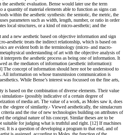
n the aesthetic evaluation. Bense would later use the term
 a quantity of material elements able to function as signs can
ods within the aesthetic synthesis: the semiotic, the metric, the
 uses parameters such as width, length, number, or ratio in order
es local structures, or a kind of micro-aesthetic; and the
t and a new aesthetic based on objective information and sign
o-aesthetic treats the indirect relationship, which is based on
sics are evident both in the terminology (micro- and macro-
vemetaphysical understanding of art with the objective analysis of
t interprets the aesthetic process as being one of information. It
wed as the mediators of information (aesthetic information):
.» [8] The concept of information should here not be understood to
s. All information on whose transmission communication is
sthetics. While Bense’s interest was focussed on the fine arts,
 is based on the combination of diverse elements. Their value
simulation» (possibly indicative of a certain degree of
orization of media art. The value of a work, as Moles saw it, does
 in the ‹degree of similarity.› Viewed aesthetically, the simulacrum
criteria and the rise of new technologies building on attributes of
ed the original nature of his concept. Similar theses are to be
 suitable for judging what is truthful and right. [12] If machines
est. It is a question of developing a program to that end, and of
artist is assigned, according to Moles, the function of the