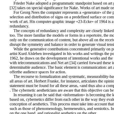
Frieder Nake adopted a programmatic standpoint based on art g
[32] takes on special significance for Nake. Works of art made on th
For Georg Nees the computer represents a «generator» of the pro
selection and distribution of signs on a predefined surface or comp
work of art. His computer-graphic image «23-Ecke» of 1964 is a re
redundancy.
The concepts of redundancy and complexity are closely linked in
too. The more familiar the models or forms in a repertoire, the m
only on the communication of content, but above all on the rece
disrupt the symmetry and balance in order to generate visual tensi
While the generative contributions concentrated primarily on pr
artist Kurd Alsleben investigated in his works and writings the p
1962, he draws on the development of intentional works and the th
with telecommunications and Net art [34] carried forward these id
determinable audience. The basic element is communication: art
offerthe audience spaces for action.
The recourse to formalization and systematic, measurability-bas
all areas of art. Herbert Franke, for instance, articulates the opini
statement must be found for all these areas, «and thus also a compr
. The cybernetic aestheticians are aware that this objective can b
In resuming it can be said that «information» is becoming the k
based on, cybernetics differ from each other in the way they eva
conception of aesthetics. This process must take into account that
such as those of phenomenology, hermeneutics, and semiotics. Info
on the one hand, and rationalist aesthetics on the other.