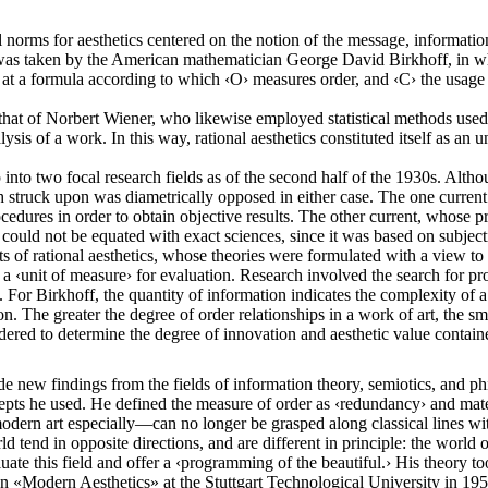
l norms for aesthetics centered on the notion of the message, informatio
h was taken by the American mathematician George David Birkhoff, in wh
ved at a formula according to which ‹O› measures order, and ‹C› the usag
hat of Norbert Wiener, who likewise employed statistical methods used b
nalysis of a work. In this way, rational aesthetics constituted itself as a
 up into two focal research fields as of the second half of the 1930s. Al
th struck upon was diametrically opposed in either case. The one current
cedures in order to obtain objective results. The other current, whose pr
ar could not be equated with exact sciences, since it was based on subje
 of rational aesthetics, whose theories were formulated with a view to a
‹unit of measure› for evaluation. Research involved the search for proba
 For Birkhoff, the quantity of information indicates the complexity of a
n. The greater the degree of order relationships in a work of art, the small
dered to determine the degree of innovation and aesthetic value contained
ew findings from the fields of information theory, semiotics, and philo
epts he used. He defined the measure of order as ‹redundancy› and materi
dern art especially—can no longer be grasped along classical lines wi
d tend in opposite directions, and are different in principle: the world o
ate this field and offer a ‹programming of the beautiful.› His theory too
e on «Modern Aesthetics» at the Stuttgart Technological University in 19