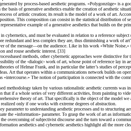
enerated by process-based aesthetic programs. «Polygonzüge» is a good
e basis of generative aesthetics enable the creation of aesthetic situation
cess of artistic creation; its result is the model of a work of art. Acc
osition. This composition can consist in the statistical distribution of se
presentative example of a generative aesthetics that builds on the prin
 cybernetics, and must be evaluated in relation to a reference subject (t
ore redundant and less complex they are, thus diminishing a work of art’
iver of the message—on the audience. Like in his work «White Noise,» t
on and rouse aesthetic interest. [33]
ocessbased methods, other cybernetic approaches were distinctive for the
ossibility of the ‹dialogic› work of art, whose point of reference lay i
eories of Helmar Frank, and in particular the latter’s studies of percep
eas. Art that operates within a communications network builds on open, 
 as «intercourse.» The notion of participation is connected with the 
ed methodology taken by various rationalistic aesthetic currents was indi
on that if a whole series of very different activities, from painting to vi
ehensive theory of art. That specifically is the object of the model we ar
e realized only if one works with extreme degrees of abstraction.
ey parameter to understanding aesthetic processes and to structuring aes
luate the «information» parameter. To grasp the work of art as informat
 the overcoming of subjectivist discourse and the turn toward a communic
rmation aesthetics and cybernetic aesthetics highlight all the more cle