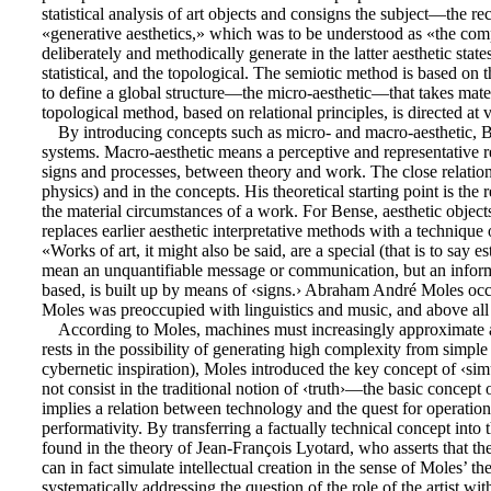
statistical analysis of art objects and consigns the subject—the r
«generative aesthetics,» which was to be understood as «the comp
deliberately and methodically generate in the latter aesthetic stat
statistical, and the topological. The semiotic method is based on t
to define a global structure—the micro-aesthetic—that takes materia
topological method, based on relational principles, is directed at va
By introducing concepts such as micro- and macro-aesthetic, Be
systems. Macro-aesthetic means a perceptive and representative ref
signs and processes, between theory and work. The close relation
physics) and in the concepts. His theoretical starting point is the
the material circumstances of a work. For Bense, aesthetic objects 
replaces earlier aesthetic interpretative methods with a techniqu
«Works of art, it might also be said, are a special (that is to say 
mean an unquantifiable message or communication, but an inform
based, is built up by means of ‹signs.› Abraham André Moles occu
Moles was preoccupied with linguistics and music, and above all 
According to Moles, machines must increasingly approximate a
rests in the possibility of generating high complexity from simpl
cybernetic inspiration), Moles introduced the key concept of ‹sim
not consist in the traditional notion of ‹truth›—the basic concept o
implies a relation between technology and the quest for operationa
performativity. By transferring a factually technical concept into 
found in the theory of Jean-François Lyotard, who asserts that the 
can in fact simulate intellectual creation in the sense of Moles’ t
systematically addressing the question of the role of the artist wi