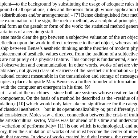
ecipient—to the background by substituting the usage of adequate rules i
ound of all operations, rules and theorems through whose application to
es (distributions and/or arrangements).» [7] Bense distinguished four meth
he examination of the sign; the metric method, as a sculptural principle,
l form as the gestalt or form of the work; the statistical method generat
riations of a certain gestalt.
nse made clear the gap between a subjective valuation of the art objec
lection upon the work in direct reference to the art object, whereas micr
ship between Bense’s aesthetic thinking andthe theories of modern phy
 replacement of aesthetic values derived from the tradition of a subjecti
are not purely of a physical nature. This concept is fundamental, since i
e of observation and communication. In other words, works of art are vie
established, not given) class of ‹carriers› of the ‹aesthetic information›
ational content measurable in the transmission and storage of message
pies a place alongside Max Bense as a further founder of information ae
with the computer art emergent in his time. [9]
rt—and art the machines—since both are systems whose creative faculty
e components. On the basis of a method he described as the «residue of a 
ulation,› [10] which would only later take on significance for the categ
f classical aesthetics—but in its operationalizability or, put differently,
l consistency. Moles saw a direct connection betweenthe crisis of truth 
the artisticcultural sector, Moles was far ahead of his time and underscor
«criterion of performativity» [11] is one which is technological, and not
heory, then the simulation of works of art must become the center of inter
thin that process. In view of works created by digital means, the creative 