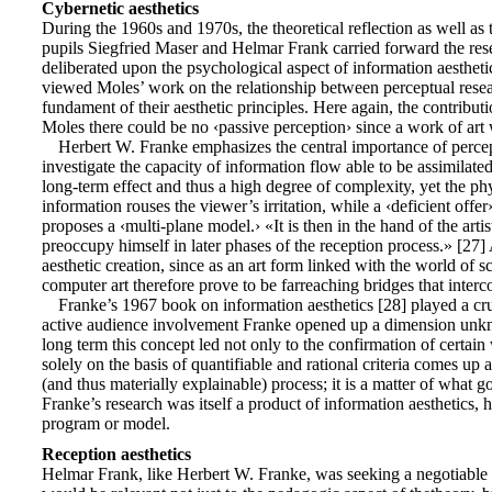
Cybernetic aesthetics
During the 1960s and 1970s, the theoretical reflection as well a
pupils Siegfried Maser and Helmar Frank carried forward the rese
deliberated upon the psychological aspect of information aesthe
viewed Moles’ work on the relationship between perceptual resear
fundament of their aesthetic principles. Here again, the contribu
Moles there could be no ‹passive perception› since a work of art
Herbert W. Franke emphasizes the central importance of percept
investigate the capacity of information flow able to be assimilate
long-term effect and thus a high degree of complexity, yet the phys
information rouses the viewer’s irritation, while a ‹deficient offe
proposes a ‹multi-plane model.› «It is then in the hand of the art
preoccupy himself in later phases of the reception process.» [27] 
aesthetic creation, since as an art form linked with the world of s
computer art therefore prove to be farreaching bridges that interc
Franke’s 1967 book on information aesthetics [28] played a cruc
active audience involvement Franke opened up a dimension unknown
long term this concept led not only to the confirmation of certain w
solely on the basis of quantifiable and rational criteria comes up
(and thus materially explainable) process; it is a matter of what g
Franke’s research was itself a product of information aesthetics, 
program or model.
Reception aesthetics
Helmar Frank, like Herbert W. Franke, was seeking a negotiable p