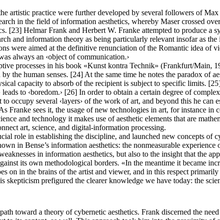
s the artistic practice were further developed by several followers of
arch in the field of information aesthetics, whereby Maser crossed over
tics. [23] Helmar Frank and Herbert W. Franke attempted to produce a 
ch and information theory as being particularly relevant insofar as th
tions were aimed at the definitive renunciation of the Romantic idea of 
 was always an ‹object of communication.›
ive processes in his book «Kunst kontra Technik» (Frankfurt/Main, 1978)
d by the human senses. [24] At the same time he notes the paradox of aes
ical capacity to absorb of the recipient is subject to specific limits. [25
r› leads to ‹boredom.› [26] In order to obtain a certain degree of comple
ist to occupy several ‹layers› of the work of art, and beyond this he can 
As Franke sees it, the usage of new technologies in art, for instance in 
cience and technology it makes use of aesthetic elements that are mathema
onnect art, science, and digital-information processing.
ial role in establishing the discipline, and launched new concepts of cy
 in Bense’s information aesthetics: the nonmeasurable experience of th
eaknesses in information aesthetics, but also to the insight that the appl
 against its own methodological borders. «In the meantime it became increa
oes on in the brains of the artist and viewer, and in this respect primar
his skepticism prefigured the clearer knowledge we have today: the scien
ath toward a theory of cybernetic aesthetics. Frank discerned the need