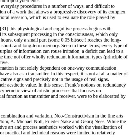
 anthropo-cybernetics.
o everyday procedures in a number of ways, and difficult to
ion of a work that allows a progressive discovery of its complex
oral research, which is used to evaluate the role played by
[31] this physiological and cognitive process begins with
d its subsequent processing in the consciousness, which only
urs, only a small part (some 0.05 bit/sec.) reaches the long-
e short- and long-term memory. Seen in these terms, every type of
plus of information can rouse irritation, a deficit can lead to a
 time not offer wholly redundant information types (principle of
tive.
formation is not solely dependent on one-way communication
also as a transmitter. In this respect, it is not at all a matter of
tive signs and precisely not in the usage of real signs.
eir aesthetic value. In this sense, Frank’s notions on redundancy
cybernetic view of artistic processes that focuses on
ual function as transmitter and receiver, were to be elaborated by
, combination and variation. Neo-Constructivism in the fine arts
 Mohr, A. Michael Noll, Frieder Nake and Georg Nees. While the
ve art and process aesthetics worked with the visualization of
r practical and technical reasons were limited to relatively