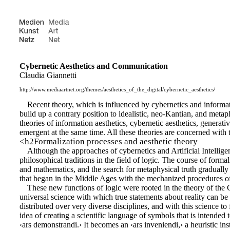
Cybernetic Aesthetics and Communication
Claudia Giannetti
http://www.mediaartnet.org/themes/aesthetics_of_the_digital/cybernetic_aesthetics/
Recent theory, which is influenced by cybernetics and informatio
build up a contrary position to idealistic, neo-Kantian, and metap
theories of information aesthetics, cybernetic aesthetics, generat
emergent at the same time. All these theories are concerned with th
<h2Formalization processes and aesthetic theory
Although the approaches of cybernetics and Artificial Intelligen
philosophical traditions in the field of logic. The course of form
and mathematics, and the search for metaphysical truth gradually m
that began in the Middle Ages with the mechanized procedures of lo
These new functions of logic were rooted in the theory of th
universal science with which true statements about reality can be 
distributed over very diverse disciplines, and with this science to 
idea of creating a scientific language of symbols that is intended
‹ars demonstrandi.› It becomes an ‹ars inveniendi,› a heuristic ins