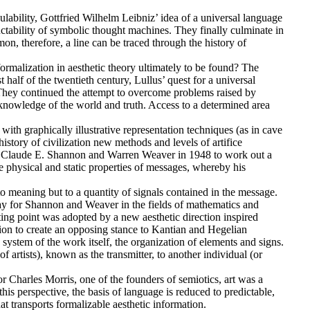
ulability, Gottfried Wilhelm Leibniz’ idea of a universal language
ctability of symbolic thought machines. They finally culminate in
n, therefore, a line can be traced through the history of
rmalization in aesthetic theory ultimately to be found? The
 half of the twentieth century, Lullus’ quest for a universal
They continued the attempt to overcome problems raised by
n knowledge of the world and truth. Access to a determined area
 with graphically illustrative representation techniques (as in cave
story of civilization new methods and levels of artifice
 of Claude E. Shannon and Warren Weaver in 1948 to work out a
physical and static properties of messages, whereby his
meaning but to a quantity of signals contained in the message.
ay for Shannon and Weaver in the fields of mathematics and
ting point was adopted by a new aesthetic direction inspired
tion to create an opposing stance to Kantian and Hegelian
 system of the work itself, the organization of elements and signs.
f artists), known as the transmitter, to another individual (or
or Charles Morris, one of the founders of semiotics, art was a
his perspective, the basis of language is reduced to predictable,
hat transports formalizable aesthetic information.